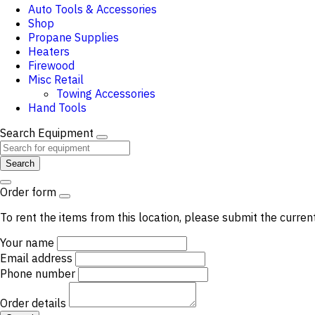
Auto Tools & Accessories
Shop
Propane Supplies
Heaters
Firewood
Misc Retail
Towing Accessories
Hand Tools
Search Equipment
Search
Order form
To rent the items from this location, please submit the curren
Your name
Email address
Phone number
Order details