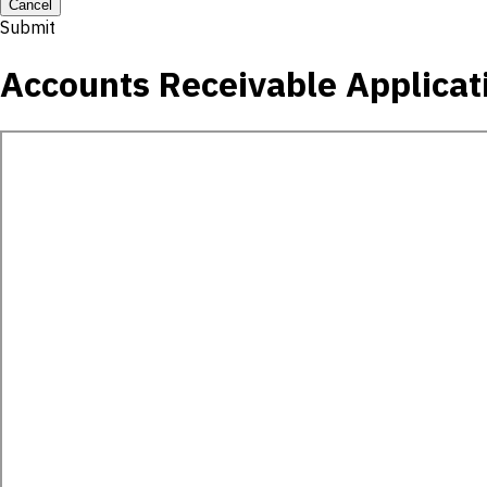
Cancel
Submit
Accounts Receivable Applicat