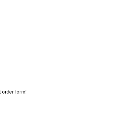
t order form!