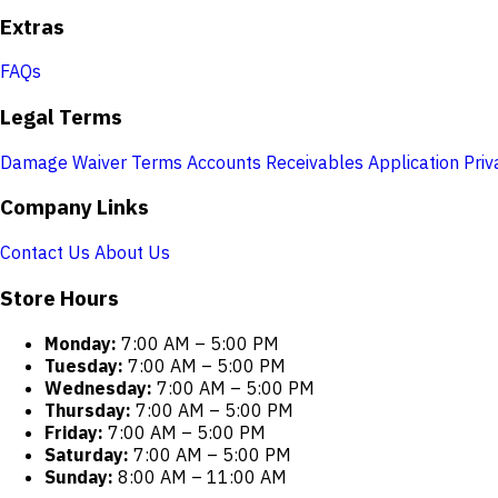
Extras
FAQs
Legal Terms
Damage Waiver Terms
Accounts Receivables Application
Priv
Company Links
Contact Us
About Us
Store Hours
Monday:
7:00 AM – 5:00 PM
Tuesday:
7:00 AM – 5:00 PM
Wednesday:
7:00 AM – 5:00 PM
Thursday:
7:00 AM – 5:00 PM
Friday:
7:00 AM – 5:00 PM
Saturday:
7:00 AM – 5:00 PM
Sunday:
8:00 AM – 11:00 AM