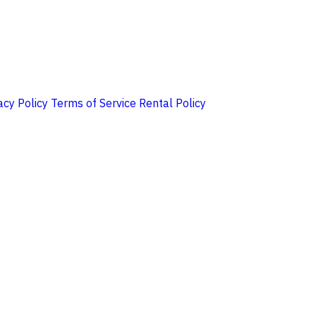
acy Policy
Terms of Service
Rental Policy