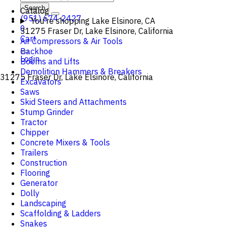
Search
Catalog
(951) 674-2427
You're shopping
Lake Elsinore, CA
0
31275 Fraser Dr, Lake Elsinore, California
Cart
Air Compressors & Air Tools
Backhoe
Login
Booms and Lifts
Demolition Hammers & Breakers
31275 Fraser Dr, Lake Elsinore, California
Excavators
Saws
Skid Steers and Attachments
Stump Grinder
Tractor
Chipper
Concrete Mixers & Tools
Trailers
Construction
Flooring
Generator
Dolly
Landscaping
Scaffolding & Ladders
Snakes