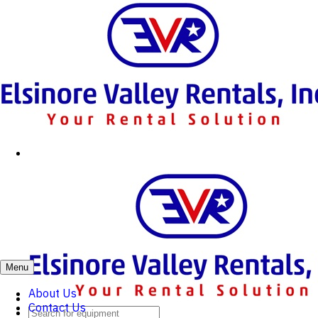
Menu
About Us
Contact Us