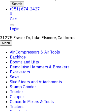
Search
(951) 674-2427
0
Cart
Login
31275 Fraser Dr, Lake Elsinore, California
Menu
Air Compressors & Air Tools
Backhoe
Booms and Lifts
Demolition Hammers & Breakers
Excavators
Saws
Skid Steers and Attachments
Stump Grinder
Tractor
Chipper
Concrete Mixers & Tools
Trailers