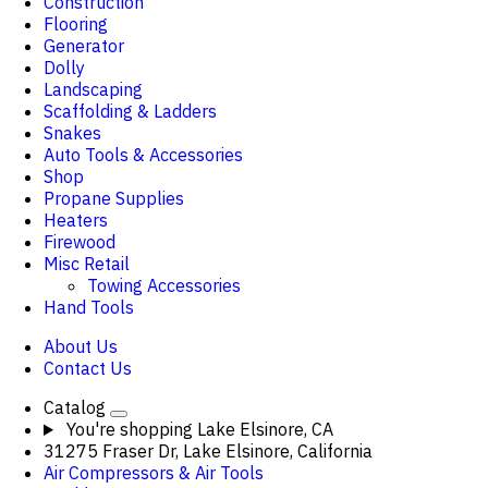
Construction
Flooring
Generator
Dolly
Landscaping
Scaffolding & Ladders
Snakes
Auto Tools & Accessories
Shop
Propane Supplies
Heaters
Firewood
Misc Retail
Towing Accessories
Hand Tools
About Us
Contact Us
Catalog
You're shopping
Lake Elsinore, CA
31275 Fraser Dr, Lake Elsinore, California
Air Compressors & Air Tools