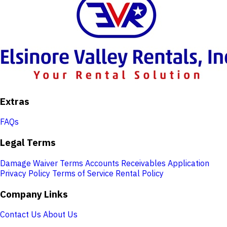
Extras
FAQs
Legal Terms
Damage Waiver Terms
Accounts Receivables Application
Privacy Policy
Terms of Service
Rental Policy
Company Links
Contact Us
About Us