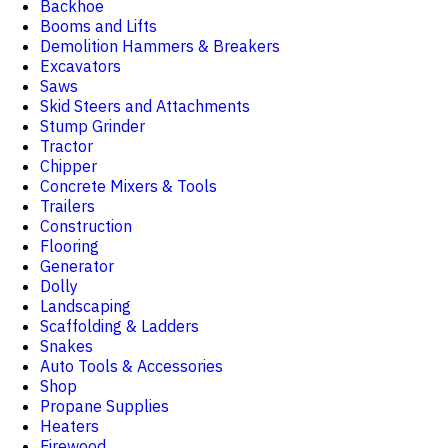
Backhoe
Booms and Lifts
Demolition Hammers & Breakers
Excavators
Saws
Skid Steers and Attachments
Stump Grinder
Tractor
Chipper
Concrete Mixers & Tools
Trailers
Construction
Flooring
Generator
Dolly
Landscaping
Scaffolding & Ladders
Snakes
Auto Tools & Accessories
Shop
Propane Supplies
Heaters
Firewood