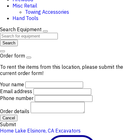
Misc Retail
Towing Accessories
Hand Tools
Search Equipment
Search
Order form
To rent the items from this location, please submit the
current order form!
Your name
Email address
Phone number
Order details
Cancel
Submit
Home
Lake Elsinore, CA
Excavators