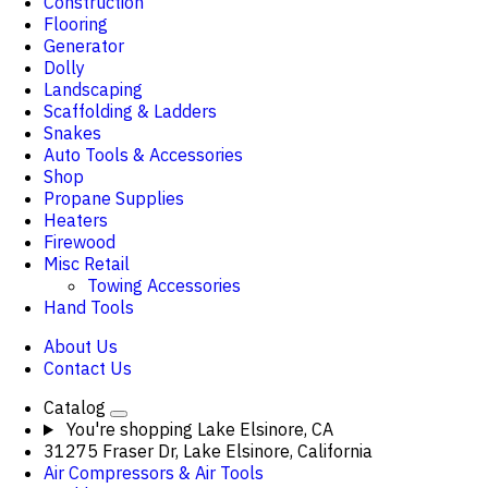
Construction
Flooring
Generator
Dolly
Landscaping
Scaffolding & Ladders
Snakes
Auto Tools & Accessories
Shop
Propane Supplies
Heaters
Firewood
Misc Retail
Towing Accessories
Hand Tools
About Us
Contact Us
Catalog
You're shopping
Lake Elsinore, CA
31275 Fraser Dr, Lake Elsinore, California
Air Compressors & Air Tools