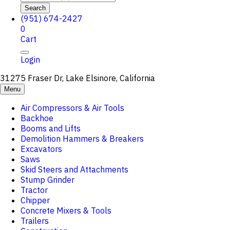
Search
(951) 674-2427
0
Cart
Login
31275 Fraser Dr, Lake Elsinore, California
Menu
Air Compressors & Air Tools
Backhoe
Booms and Lifts
Demolition Hammers & Breakers
Excavators
Saws
Skid Steers and Attachments
Stump Grinder
Tractor
Chipper
Concrete Mixers & Tools
Trailers