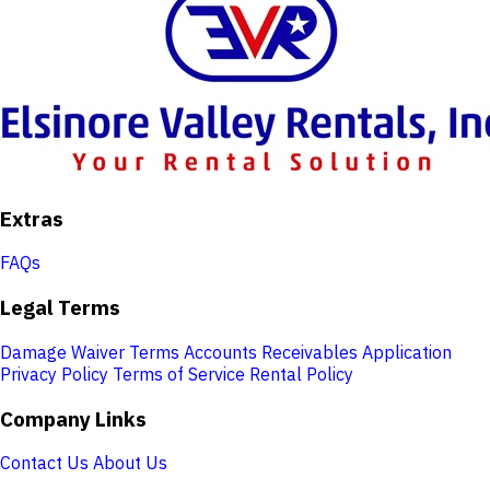
Extras
FAQs
Legal Terms
Damage Waiver Terms
Accounts Receivables Application
Privacy Policy
Terms of Service
Rental Policy
Company Links
Contact Us
About Us