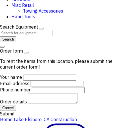
Misc Retail
Towing Accessories
Hand Tools
Search Equipment
Search
Order form
To rent the items from this location, please submit the
current order form!
Your name
Email address
Phone number
Order details
Cancel
Submit
Home
Lake Elsinore, CA
Construction