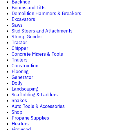
Backhoe
Booms and Lifts
Demolition Hammers & Breakers
Excavators
Saws
Skid Steers and Attachments
Stump Grinder
Tractor
Chipper
Concrete Mixers & Tools
Trailers
Construction
Flooring
Generator
Dolly
Landscaping
Scaffolding & Ladders
Snakes
Auto Tools & Accessories
Shop
Propane Supplies
Heaters
Firewood