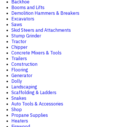
Backhoe
Booms and Lifts
Demolition Hammers & Breakers
Excavators
Saws
Skid Steers and Attachments
Stump Grinder
Tractor
Chipper
Concrete Mixers & Tools
Trailers
Construction
Flooring
Generator
Dolly
Landscaping
Scaffolding & Ladders
Snakes
Auto Tools & Accessories
Shop
Propane Supplies
Heaters
Firewood