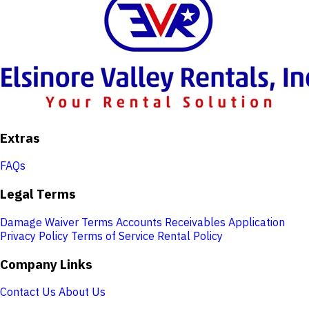
Extras
FAQs
Legal Terms
Damage Waiver Terms
Accounts Receivables Application
Privacy Policy
Terms of Service
Rental Policy
Company Links
Contact Us
About Us