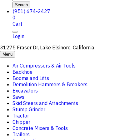
Search
(951) 674-2427
0
Cart
Login
31275 Fraser Dr, Lake Elsinore, California
Menu
Air Compressors & Air Tools
Backhoe
Booms and Lifts
Demolition Hammers & Breakers
Excavators
Saws
Skid Steers and Attachments
Stump Grinder
Tractor
Chipper
Concrete Mixers & Tools
Trailers