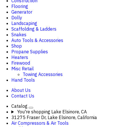
Construction
Flooring
Generator
Dolly
Landscaping
Scaffolding & Ladders
Snakes
Auto Tools & Accessories
Shop
Propane Supplies
Heaters
Firewood
Misc Retail
Towing Accessories
Hand Tools
About Us
Contact Us
Catalog
You're shopping
Lake Elsinore, CA
31275 Fraser Dr, Lake Elsinore, California
Air Compressors & Air Tools