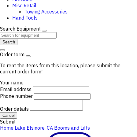
Misc Retail
Towing Accessories
Hand Tools
Search Equipment
Search
Order form
To rent the items from this location, please submit the
current order form!
Your name
Email address
Phone number
Order details
Cancel
Submit
Home
Lake Elsinore, CA
Booms and Lifts