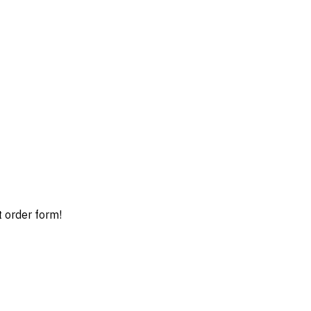
t order form!