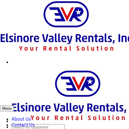
Menu
About Us
Contact Us