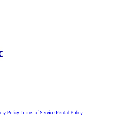
acy Policy
Terms of Service
Rental Policy