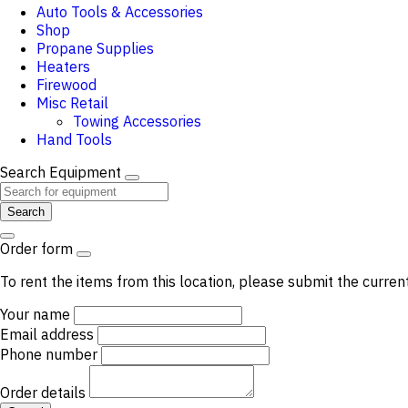
Auto Tools & Accessories
Shop
Propane Supplies
Heaters
Firewood
Misc Retail
Towing Accessories
Hand Tools
Search Equipment
Search
Order form
To rent the items from this location, please submit the curren
Your name
Email address
Phone number
Order details