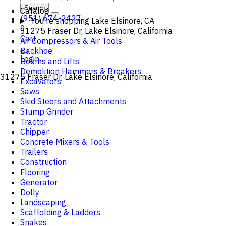
Search
Catalog
(951) 674-2427
You're shopping
Lake Elsinore, CA
0
31275 Fraser Dr, Lake Elsinore, California
Cart
Air Compressors & Air Tools
Backhoe
Login
Booms and Lifts
Demolition Hammers & Breakers
31275 Fraser Dr, Lake Elsinore, California
Excavators
Saws
Skid Steers and Attachments
Stump Grinder
Tractor
Chipper
Concrete Mixers & Tools
Trailers
Construction
Flooring
Generator
Dolly
Landscaping
Scaffolding & Ladders
Snakes