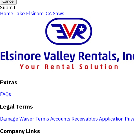
Cancel
Submit
Home
Lake Elsinore, CA
Saws
Extras
FAQs
Legal Terms
Damage Waiver Terms
Accounts Receivables Application
Priv
Company Links