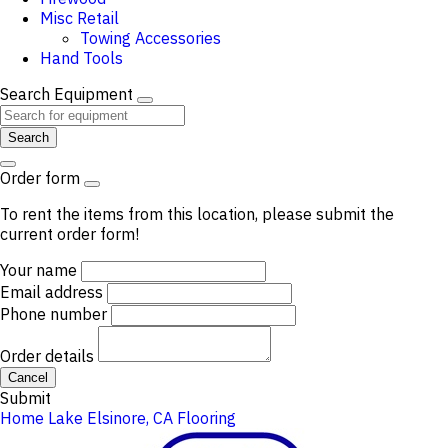
Misc Retail
Towing Accessories
Hand Tools
Search Equipment
Search
Order form
To rent the items from this location, please submit the
current order form!
Your name
Email address
Phone number
Order details
Cancel
Submit
Home
Lake Elsinore, CA
Flooring