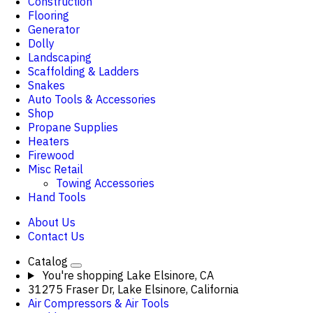
Construction
Flooring
Generator
Dolly
Landscaping
Scaffolding & Ladders
Snakes
Auto Tools & Accessories
Shop
Propane Supplies
Heaters
Firewood
Misc Retail
Towing Accessories
Hand Tools
About Us
Contact Us
Catalog
You're shopping
Lake Elsinore, CA
31275 Fraser Dr, Lake Elsinore, California
Air Compressors & Air Tools