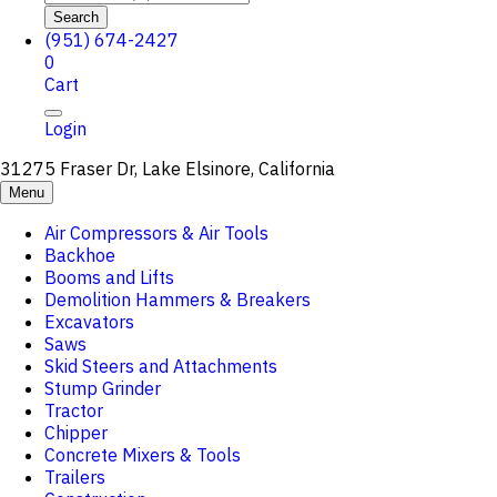
Search
(951) 674-2427
0
Cart
Login
31275 Fraser Dr, Lake Elsinore, California
Menu
Air Compressors & Air Tools
Backhoe
Booms and Lifts
Demolition Hammers & Breakers
Excavators
Saws
Skid Steers and Attachments
Stump Grinder
Tractor
Chipper
Concrete Mixers & Tools
Trailers