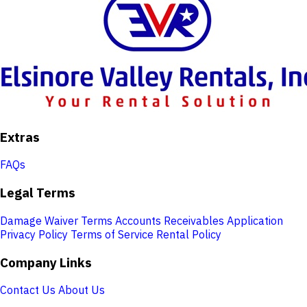
Extras
FAQs
Legal Terms
Damage Waiver Terms
Accounts Receivables Application
Privacy Policy
Terms of Service
Rental Policy
Company Links
Contact Us
About Us