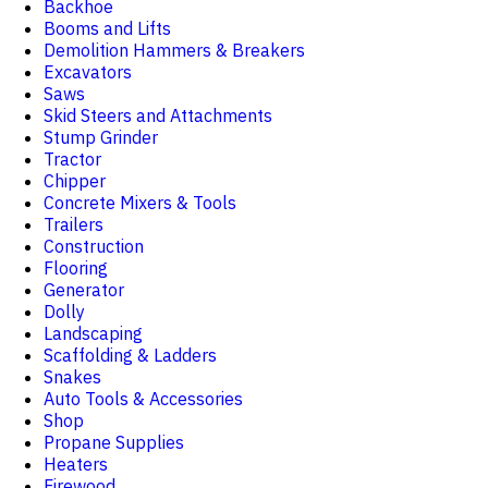
Backhoe
Booms and Lifts
Demolition Hammers & Breakers
Excavators
Saws
Skid Steers and Attachments
Stump Grinder
Tractor
Chipper
Concrete Mixers & Tools
Trailers
Construction
Flooring
Generator
Dolly
Landscaping
Scaffolding & Ladders
Snakes
Auto Tools & Accessories
Shop
Propane Supplies
Heaters
Firewood