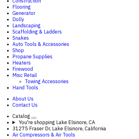
Construction
Flooring
Generator
Dolly
Landscaping
Scaffolding & Ladders
Snakes
Auto Tools & Accessories
Shop
Propane Supplies
Heaters
Firewood
Misc Retail
Towing Accessories
Hand Tools
About Us
Contact Us
Catalog
You're shopping
Lake Elsinore, CA
31275 Fraser Dr, Lake Elsinore, California
Air Compressors & Air Tools