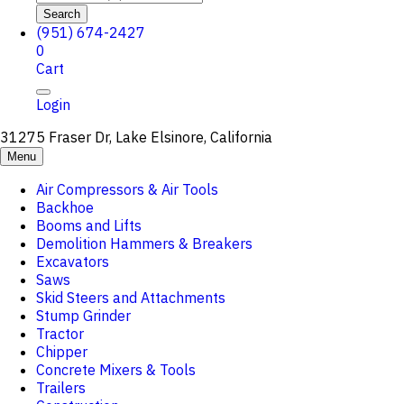
Search
(951) 674-2427
0
Cart
Login
31275 Fraser Dr, Lake Elsinore, California
Menu
Air Compressors & Air Tools
Backhoe
Booms and Lifts
Demolition Hammers & Breakers
Excavators
Saws
Skid Steers and Attachments
Stump Grinder
Tractor
Chipper
Concrete Mixers & Tools
Trailers