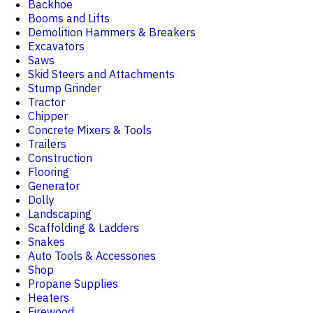
Backhoe
Booms and Lifts
Demolition Hammers & Breakers
Excavators
Saws
Skid Steers and Attachments
Stump Grinder
Tractor
Chipper
Concrete Mixers & Tools
Trailers
Construction
Flooring
Generator
Dolly
Landscaping
Scaffolding & Ladders
Snakes
Auto Tools & Accessories
Shop
Propane Supplies
Heaters
Firewood