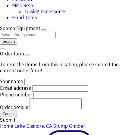
Misc Retail
Towing Accessories
Hand Tools
Search Equipment
Search
Order form
To rent the items from this location, please submit the
current order form!
Your name
Email address
Phone number
Order details
Cancel
Submit
Home
Lake Elsinore, CA
Stump Grinder