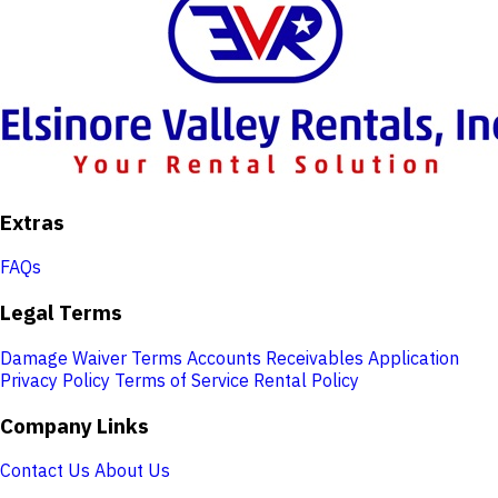
Extras
FAQs
Legal Terms
Damage Waiver Terms
Accounts Receivables Application
Privacy Policy
Terms of Service
Rental Policy
Company Links
Contact Us
About Us